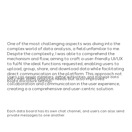
One of the most challenging aspects was diving into the
complex world of data analysis, a field unfamiliar to me.
Despite the complexity, I was able to comprehend the
mechanism and flow, aiming to craft a user-friendly UI/UX
to fulfil the ideal functions requested, enabling users to
upload, group, share, and download data while facilitating
direct communication on the platform. This approach not
Users can assign members, define authorities, and manage data
only met data analysis needs but also improved
board disclosure settings.
collaboration and communication in the user experience,
creating a a comprehensive and user-centric solution.
Each data board has its own chat channel, and users can also send
private messages to one another.