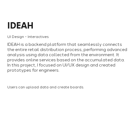
IDEAH
UI Design・Interactives
IDEAH is a backend platform that seamlessly connects
the entire retail distribution process, performing advanced
analysis using data collected from the environment. It
provides online services based on the accumulated data.
In this project, I focused on UI/UX design and created
prototypes for engineers.
Users can upload data and create boards.