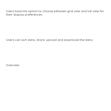
Users have the option to choose between grid view and list view for
their display preferences.
Users can sort data, share, upload and download the data.
Overview