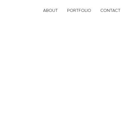
ABOUT
PORTFOLIO
CONTACT