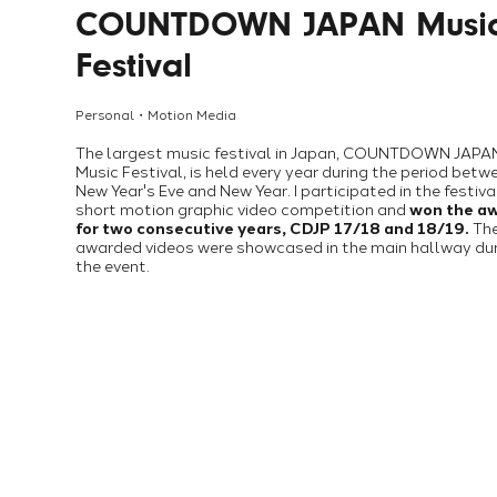
COUNTDOWN JAPAN Musi
Festival
Personal・Motion Media
The largest music festival in Japan, COUNTDOWN JAPA
Music Festival, is held every year during the period betw
New Year's Eve and New Year. I participated in the festiva
short motion graphic video competition and
won the a
for two consecutive years, CDJP 17/18 and 18/19.
Th
awarded videos were showcased in the main hallway du
the event.